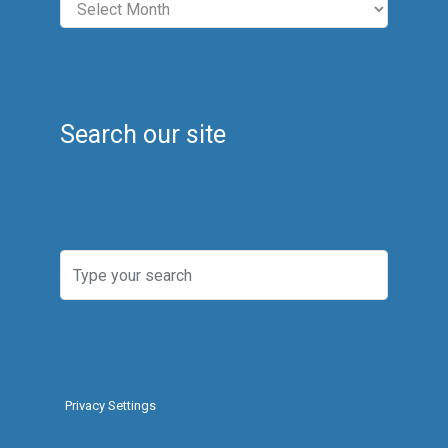
Search our site
Privacy Settings