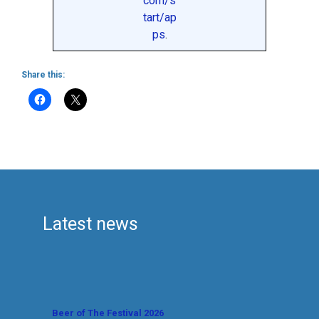
com/s
tart/ap
ps
.
Share this:
Latest news
Beer of The Festival 2026