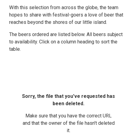
With this selection from across the globe, the team
hopes to share with festival-goers a love of beer that
reaches beyond the shores of our little island.
The beers ordered are listed below. All beers subject
to availability. Click on a column heading to sort the
table.
Sorry, the file that you've requested has
been deleted.
Make sure that you have the correct URL
and that the owner of the file hasn't deleted
it.