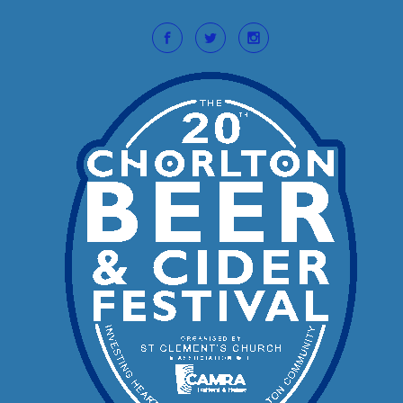
Skip to main content