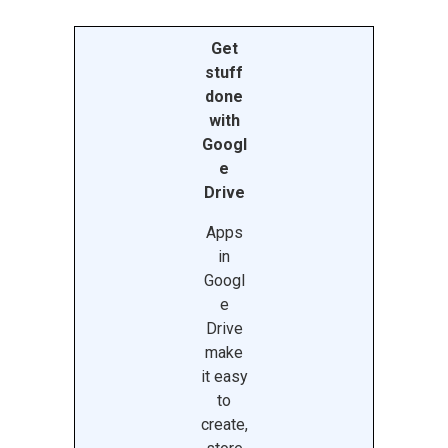
Get
stuff
done
with
Googl
e
Drive
Apps
in
Googl
e
Drive
make
it easy
to
create,