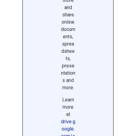
store
and
share
online
docum
ents,
sprea
dshee
ts,
prese
ntation
s and
more.
Learn
more
at
drive.g
oogle.