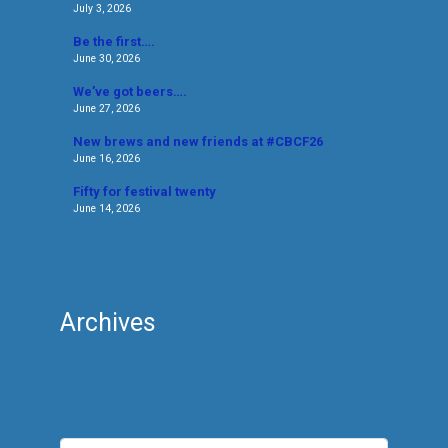
July 3, 2026
Be the first….
June 30, 2026
We’ve got beers….
June 27, 2026
New brews and new friends at #CBCF26
June 16, 2026
Fifty for festival twenty
June 14, 2026
Archives
Archives