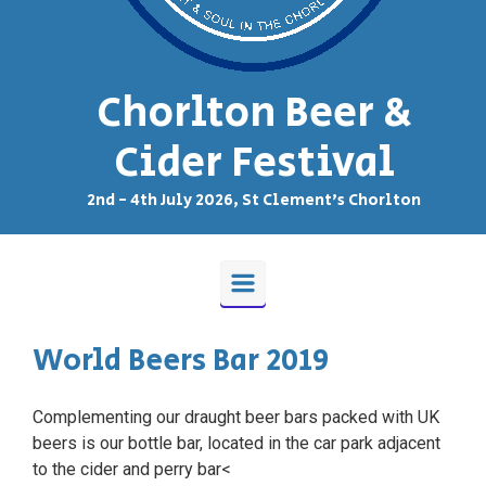
Chorlton Beer &
Cider Festival
2nd - 4th July 2026, St Clement's Chorlton
World Beers Bar 2019
Complementing our draught beer bars packed with UK
beers is our bottle bar, located in the car park adjacent
to the cider and perry bar<