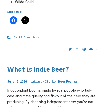
Wilde Child
Share this:
Food & Drink
,
News
What is Indie Beer?
June 15, 2026
Written by
Chorlton Beer Festival
Independent beer is made by real people who truly
care about the quality and flavour of the beer they are
producing. By choosing independent beer you’re not