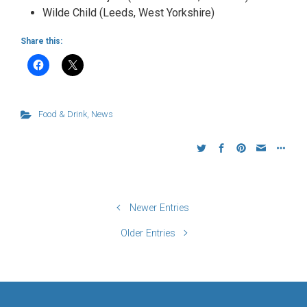
Wilde Child (Leeds, West Yorkshire)
Share this:
Food & Drink
,
News
Newer Entries
Older Entries