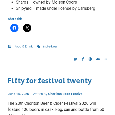
Sharps – owned by Molson Coors
Shipyard – made under license by Carlsberg
Share this:
Food & Drink
indie-beer
Fifty for festival twenty
June 14, 2026
Written by
Chorlton Beer Festival
The 20th Chorlton Beer & Cider Festival 2026 will
feature 136 beers in cask, keg, can and bottle from 50