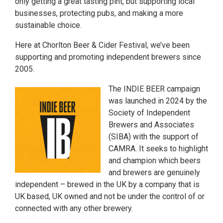
only getting a great tasting pint, but supporting local
businesses, protecting pubs, and making a more
sustainable choice.
Here at Chorlton Beer & Cider Festival, we’ve been
supporting and promoting independent brewers since
2005.
The INDIE BEER campaign
was launched in 2024 by the
Society of Independent
Brewers and Associates
(SIBA) with the support of
CAMRA. It seeks to highlight
and champion which beers
and brewers are genuinely
independent – brewed in the UK by a company that is
UK based, UK owned and not be under the control of or
connected with any other brewery.