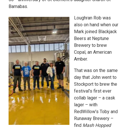
Barnabas.
Loughran Rob was
also on hand when our
Mark joined Blackjack
Beers at Neptune
Brewery to brew
Copal, an American
Amber.
That was on the same
day that John went to
Stockport to brew the
festival’s first ever
collab lager – a cask
lager – with
RedWillow’s Toby and
Runaway Brewery –
find
Mash Hopped