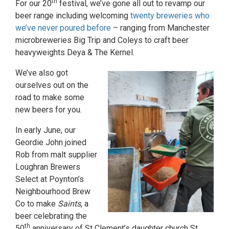
th
For our 20
festival, we’ve gone all out to revamp our
beer range including welcoming
twenty breweries who
we’ve never poured before
– ranging from Manchester
microbreweries Big Trip and Coleys to craft beer
heavyweights Deya & The Kernel.
We’ve also got
ourselves out on the
road to make some
new beers for you.
In early June, our
Geordie John joined
Rob from malt supplier
Loughran Brewers
Select at Poynton’s
Neighbourhood Brew
Co to make
Saints
, a
beer celebrating the
th
50
anniversary of St Clement’s daughter church St