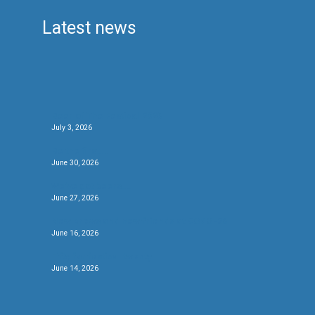
Latest news
Beer of The Festival 2026
July 3, 2026
Be the first….
June 30, 2026
We’ve got beers….
June 27, 2026
New brews and new friends at #CBCF26
June 16, 2026
Fifty for festival twenty
June 14, 2026