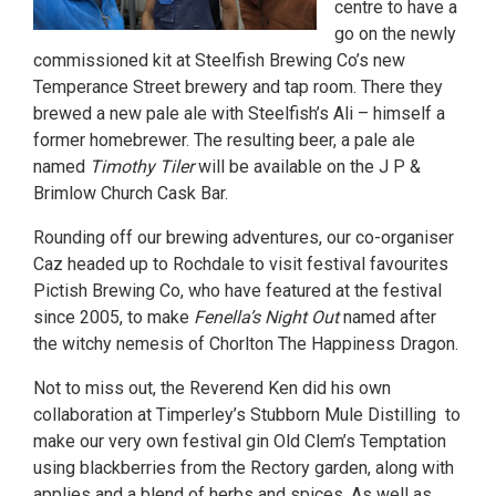
centre to have a
go on the newly
commissioned kit at Steelfish Brewing Co’s new
Temperance Street brewery and tap room. There they
brewed a new pale ale with Steelfish’s Ali – himself a
former homebrewer. The resulting beer, a pale ale
named
Timothy Tiler
will be available on the J P &
Brimlow Church Cask Bar.
Rounding off our brewing adventures, our co-organiser
Caz headed up to Rochdale to visit festival favourites
Pictish Brewing Co, who have featured at the festival
since 2005, to make
Fenella’s Night Out
named after
the witchy nemesis of Chorlton The Happiness Dragon.
Not to miss out, the Reverend Ken did his own
collaboration at Timperley’s Stubborn Mule Distilling to
make our very own festival gin Old Clem’s Temptation
using blackberries from the Rectory garden, along with
applies and a blend of herbs and spices. As well as