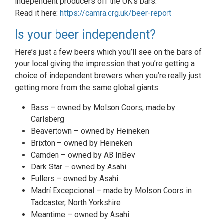
independent producers off the UK’s bars.
Read it here:
https://camra.org.uk/beer-report
Is your beer independent?
Here’s just a few beers which you’ll see on the bars of
your local giving the impression that you’re getting a
choice of independent brewers when you’re really just
getting more from the same global giants.
Bass – owned by Molson Coors, made by
Carlsberg
Beavertown – owned by Heineken
Brixton – owned by Heineken
Camden – owned by AB InBev
Dark Star – owned by Asahi
Fullers – owned by Asahi
Madrí Excepcional – made by Molson Coors in
Tadcaster, North Yorkshire
Meantime – owned by Asahi