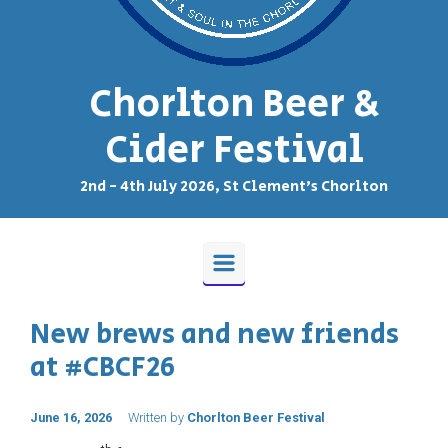
Chorlton Beer &
Cider Festival
2nd - 4th July 2026, St Clement's Chorlton
New brews and new friends
at #CBCF26
June 16, 2026
Written by
Chorlton Beer Festival