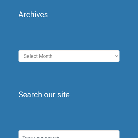
Archives
Archives
Search our site