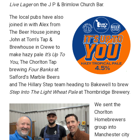
Live Lager
on the J P & Brimlow Church Bar.
The local pubs have also
joined in with Alex from
The Beer House joining
John at Tom’s Tap &
Brewhouse in Crewe to
make hazy pale
It’s Up To
You
, The Chorlton Tap
brewing
Four Banks
at
Salford’s Marble Beers
and The Hillary Step team heading to Bakewell to brew
Step Into The Light Wheat Pale
at Thornbridge Brewery.
We sent the
Chorlton
Homebrewers
group into
Manchester city