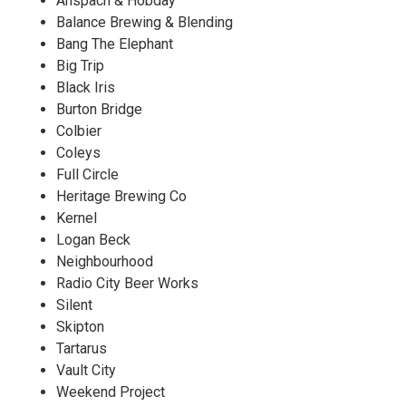
Anspach & Hobday
Balance Brewing & Blending
Bang The Elephant
Big Trip
Black Iris
Burton Bridge
Colbier
Coleys
Full Circle
Heritage Brewing Co
Kernel
Logan Beck
Neighbourhood
Radio City Beer Works
Silent
Skipton
Tartarus
Vault City
Weekend Project