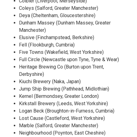
Colbier (Liverpool, Merseyside)
Coleys (Salford, Greater Manchester)
Deya (Cheltenham, Gloucestershire)
Dunham Massey (Dunham Massey, Greater
Manchester)
Elusive (Finchampstead, Berkshire)
Fell (Flookburgh, Cumbria)
Five Towns (Wakefield, West Yorkshire)
Full Circle (Newcastle upon Tyne, Tyne & Wear)
Heritage Brewing Co (Burton upon Trent,
Derbyshire)
Kiuchi Brewery (Naka, Japan)
Jump Ship Brewing (Pathhead, Midlothian)
Kernel (Bermondsey, Greater London)
Kirkstall Brewery (Leeds, West Yorkshire)
Logan Beck (Broughton-in-Furness, Cumbria)
Lost Cause (Castleford, West Yorkshire)
Marble (Salford, Greater Manchester)
Neighbourhood (Poynton, East Cheshire)