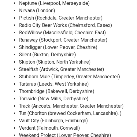
Neptune (Liverpool, Merseyside)
Nirvana (London)
Pictish (Rochdale, Greater Manchester)
Radio City Beer Works (Chelmsford, Essex)
RedWillow (Macclesfield, Cheshire East)
Runaway (Stockport, Greater Manchester)
Shindigger (Lower Peover, Cheshire)
Silent (Buxton, Derbyshire)
Skipton (Skipton, North Yorkshire)
Steelfish (Ardwick, Greater Manchester)
Stubborn Mule (Timperley, Greater Manchester)
Tartarus (Leeds, West Yorkshire)
Thornbridge (Bakewell, Derbyshire)
Torrside (New Mills, Derbyshire)
Track (Ancoats, Manchester, Greater Manchester)
Tun (Chorlton (brewed Cockerham, Lancashire), )
Vault City (Edinburgh, Edinburgh)
Verdant (Falmouth, Cornwall)
Weekend Project (Lower Peover, Cheshire)