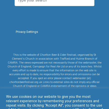
Privacy Settings
This is the website of Chorlton Beer & Cider Festival, organised by St
Clement's Church in association with Trafford and Hulme Branch of
CAMRA. The views expressed are not necessarily those of the webmaster, the
Church of England, Campaign for Real Ale Ltd or any of its branches. Whilst
every effort is made to ensure that the information on the web site is
accurate and up to date, no responsibility for errors and omissions can be
accepted. If you spot an error please contact webmaster (at)
chorltonbeerfestival.org.uk Links to external sites do not imply any official
Church of England or CAMRA endorsement of the opinions or ideas
expressed therein, or guarantee the validity of the information provided. Links
to commercial sites are in no way an endorsement of any vendor's products
We use cookies on our website to give you the most
or services.
relevant experience by remembering your preferences and
Click here to read CAMRA's Privacy Policy.
Click here to read our Cookie
repeat visits. By clicking “Accept All”, you consent to the use
Policy.