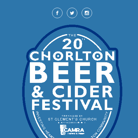
Skip to main content