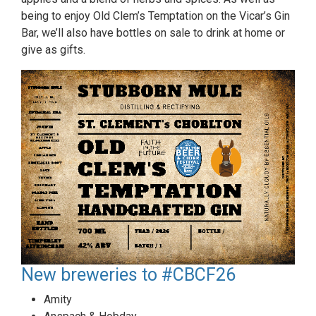
being to enjoy Old Clem’s Temptation on the Vicar’s Gin
Bar, we’ll also have bottles on sale to drink at home or
give as gifts.
New breweries to #CBCF26
Amity