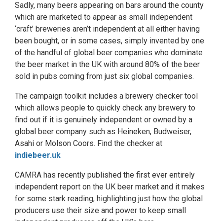
Sadly, many beers appearing on bars around the county
which are marketed to appear as small independent
‘craft’ breweries aren’t independent at all either having
been bought, or in some cases, simply invented by one
of the handful of global beer companies who dominate
the beer market in the UK with around 80% of the beer
sold in pubs coming from just six global companies.
The campaign toolkit includes a brewery checker tool
which allows people to quickly check any brewery to
find out if it is genuinely independent or owned by a
global beer company such as Heineken, Budweiser,
Asahi or Molson Coors. Find the checker at
indiebeer.uk
CAMRA has recently published the first ever entirely
independent report on the UK beer market and it makes
for some stark reading, highlighting just how the global
producers use their size and power to keep small