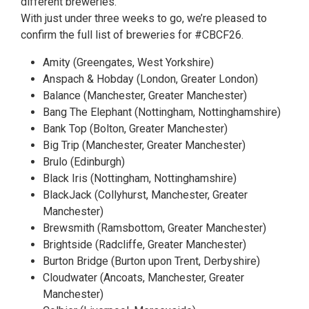
different breweries.
With just under three weeks to go, we’re pleased to
confirm the full list of breweries for #CBCF26.
Amity (Greengates, West Yorkshire)
Anspach & Hobday (London, Greater London)
Balance (Manchester, Greater Manchester)
Bang The Elephant (Nottingham, Nottinghamshire)
Bank Top (Bolton, Greater Manchester)
Big Trip (Manchester, Greater Manchester)
Brulo (Edinburgh)
Black Iris (Nottingham, Nottinghamshire)
BlackJack (Collyhurst, Manchester, Greater
Manchester)
Brewsmith (Ramsbottom, Greater Manchester)
Brightside (Radcliffe, Greater Manchester)
Burton Bridge (Burton upon Trent, Derbyshire)
Cloudwater (Ancoats, Manchester, Greater
Manchester)