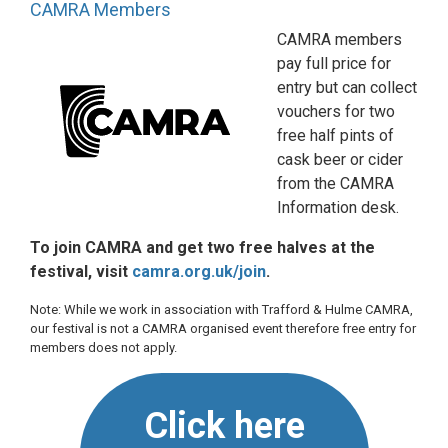
CAMRA Members
CAMRA members
pay full price for
entry but can collect
vouchers for two
free half pints of
cask beer or cider
from the CAMRA
Information desk.
To join CAMRA and get two free halves at the
festival, visit
camra.org.uk/join
.
Note: While we work in association with Trafford & Hulme CAMRA,
our festival is not a CAMRA organised event therefore free entry for
members does not apply.
Click here