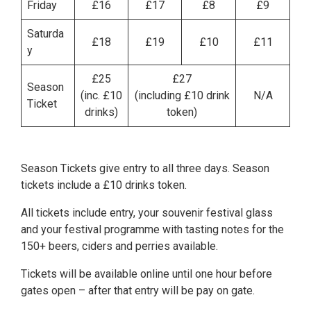
Friday
£16
£17
£8
£9
Saturda
£18
£19
£10
£11
y
£25
£27
Season
(inc. £10
(including £10 drink
N/A
Ticket
drinks)
token)
Season Tickets give entry to all three days. Season
tickets include a £10 drinks token.
All tickets include entry, your souvenir festival glass
and your festival programme with tasting notes for the
150+ beers, ciders and perries available.
Tickets will be available online until one hour before
gates open – after that entry will be pay on gate.