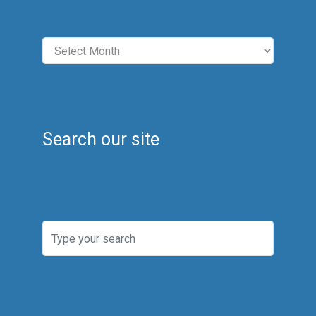
Archives
Search our site