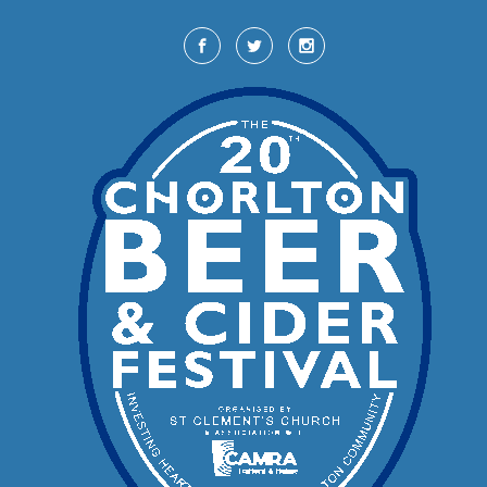
Skip to main content