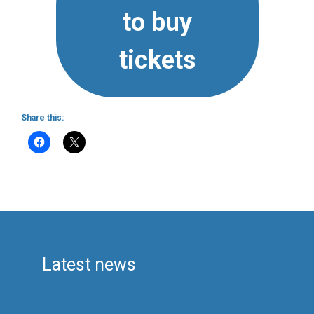
to buy
tickets
Share this:
Latest news