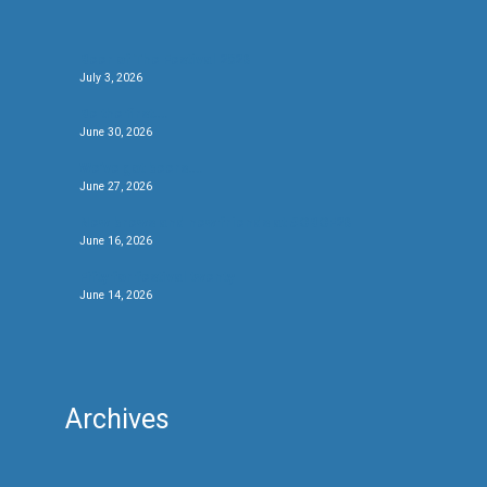
Beer of The Festival 2026
July 3, 2026
Be the first….
June 30, 2026
We’ve got beers….
June 27, 2026
New brews and new friends at #CBCF26
June 16, 2026
Fifty for festival twenty
June 14, 2026
Archives