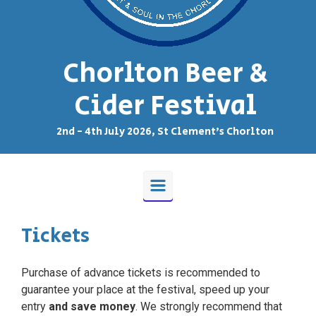
Chorlton Beer &
Cider Festival
2nd - 4th July 2026, St Clement's Chorlton
Tickets
Purchase of advance tickets is recommended to
guarantee your place at the festival, speed up your
entry
and save money
. We strongly recommend that