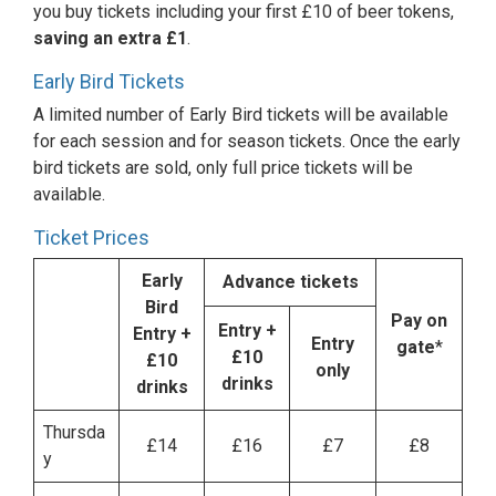
you buy tickets including your first £10 of beer tokens,
saving an extra £1
.
Early Bird Tickets
A limited number of Early Bird tickets will be available
for each session and for season tickets. Once the early
bird tickets are sold, only full price tickets will be
available.
Ticket Prices
Early
Advance tickets
Bird
Pay on
Entry
+
Entry +
Entry
gate
*
£10
£10
only
drinks
drinks
Thursda
£14
£16
£7
£8
y