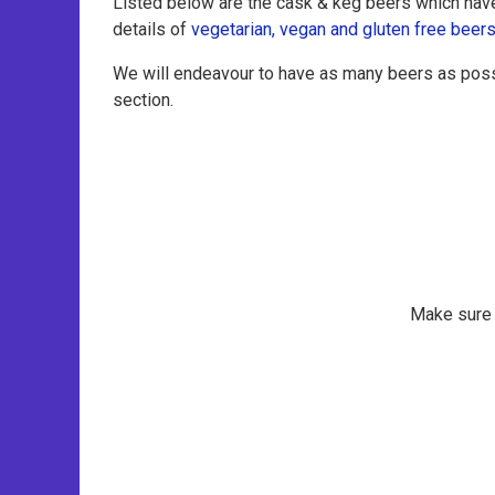
Listed below are the cask & keg beers which have 
details of
vegetarian, vegan and gluten free beer
We will endeavour to have as many beers as possibl
section.
Make sure t