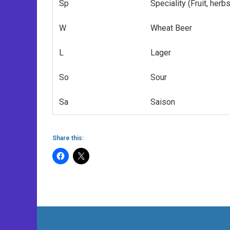
Sp
Speciality (Fruit, herb
W
Wheat Beer
L
Lager
So
Sour
Sa
Saison
Share this: