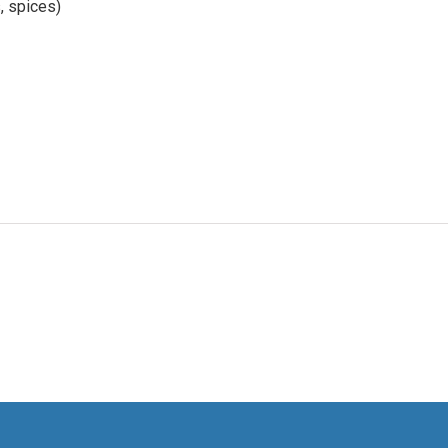
s, spices)