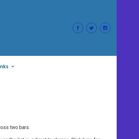
inks
ross two bars.