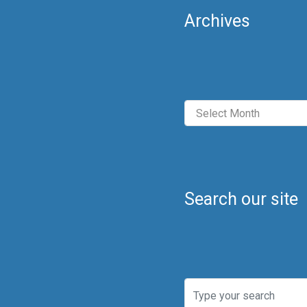
Archives
Archives
Search our site