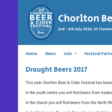
Skip to main content
Chorlton Be
2nd - 4th July 2026, St Cleme
Home
News
Info
Festival Partn
Draught Beers 2017
This year Chorlton Beer & Cider Festival has been
In the youth centre you will find beers from Irela
In the church you will find beers from the North