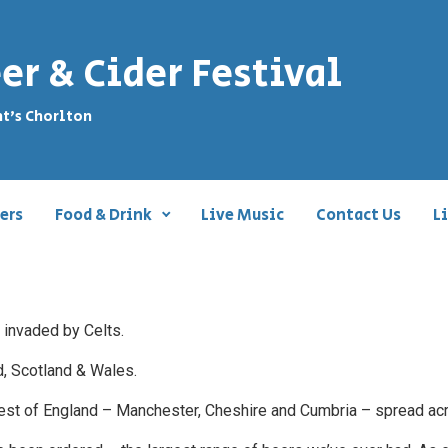
er & Cider Festival
nt's Chorlton
ers
Food & Drink
Live Music
Contact Us
L
 invaded by Celts.
nd, Scotland & Wales.
 West of England – Manchester, Cheshire and Cumbria – spread ac