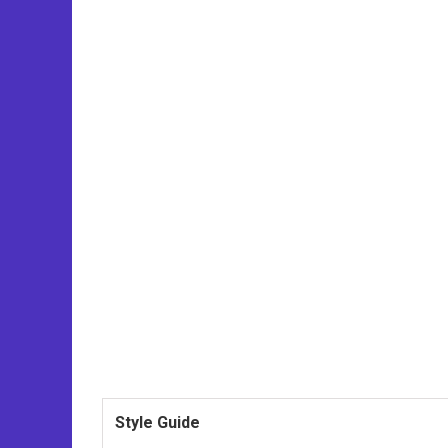
Style Guide