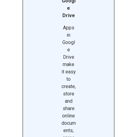
Googl
e
Drive
Apps
in
Googl
e
Drive
make
it easy
to
create,
store
and
share
online
docum
ents,