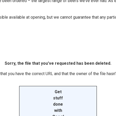
been ordered – the largest range of beers we’ve ever had. As ever
s
e available at opening, but we cannot guarantee that any particul
Sorry, the file that you've requested has been deleted.
hat you have the correct URL and that the owner of the file hasn't
Get
stuff
done
with