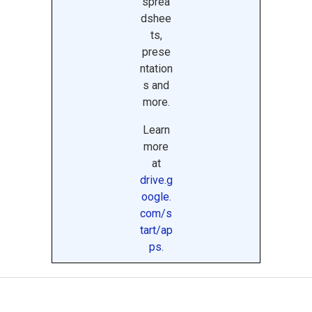
sprea
dshee
ts,
prese
ntation
s and
more.
Learn
more
at
drive.g
oogle.
com/s
tart/ap
ps
.