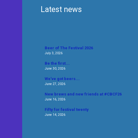
Latest news
Beer of The Festival 2026
July 3, 2026
Be the first….
June 30, 2026
We’ve got beers….
June 27, 2026
New brews and new friends at #CBCF26
June 16, 2026
Fifty for festival twenty
June 14, 2026