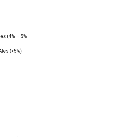
les (4% – 5%
 Ales (>5%)