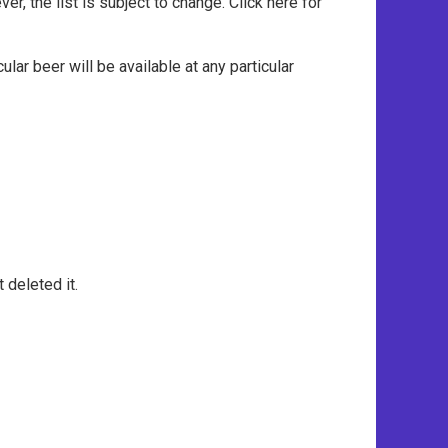
, the list is subject to change. Click here for
ar beer will be available at any particular
 deleted it.