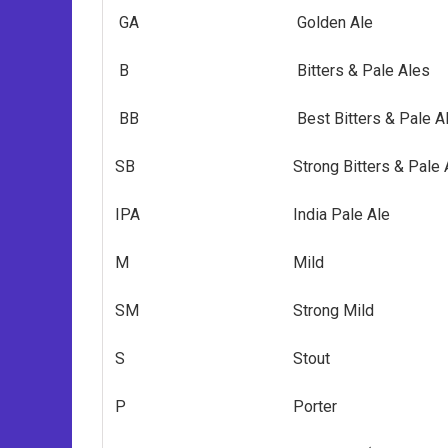
GA
Golden Ale
B
Bitters & Pale Ales
BB
Best Bitters & Pale A
SB
Strong Bitters & Pale
IPA
India Pale Ale
M
Mild
SM
Strong Mild
S
Stout
P
Porter