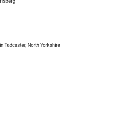
rlsberg
 Tadcaster, North Yorkshire