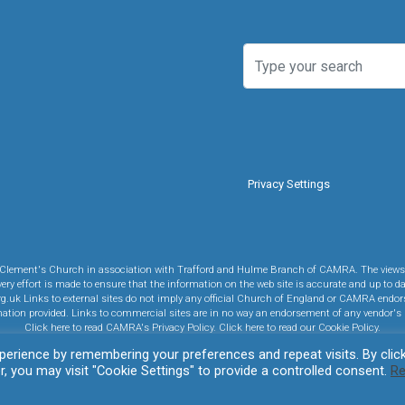
Privacy Settings
y St Clement's Church in association with Trafford and Hulme Branch of CAMRA. The views 
ry effort is made to ensure that the information on the web site is accurate and up to da
rg.uk Links to external sites do not imply any official Church of England or CAMRA endor
rmation provided. Links to commercial sites are in no way an endorsement of any vendor's 
Click here to read CAMRA's Privacy Policy.
Click here to read our Cookie Policy.
erience by remembering your preferences and repeat visits. By clic
evolve
theme by Theme4Press • Powered by
WordPress
, you may visit "Cookie Settings" to provide a controlled consent.
R