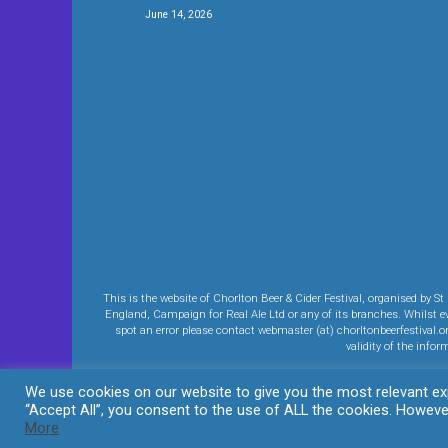
June 14, 2026
This is the website of Chorlton Beer & Cider Festival, organised b
England, Campaign for Real Ale Ltd or any of its branches. Whilst eve
spot an error please contact webmaster (at) chorltonbeerfestival.o
validity of the info
We use cookies on our website to give you the most relevant exp
“Accept All”, you consent to the use of ALL the cookies. However
More