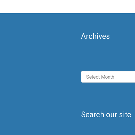
Archives
Archives
Search our site