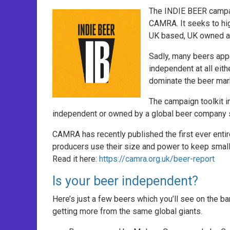
The INDIE BEER campai
CAMRA. It seeks to hi
UK based, UK owned and
Sadly, many beers appe
independent at all eit
dominate the beer mark
The campaign toolkit i
independent or owned by a global beer company s
CAMRA has recently published the first ever entir
producers use their size and power to keep small
Read it here:
https://camra.org.uk/beer-report
Is your beer independent?
Here’s just a few beers which you’ll see on the ba
getting more from the same global giants.