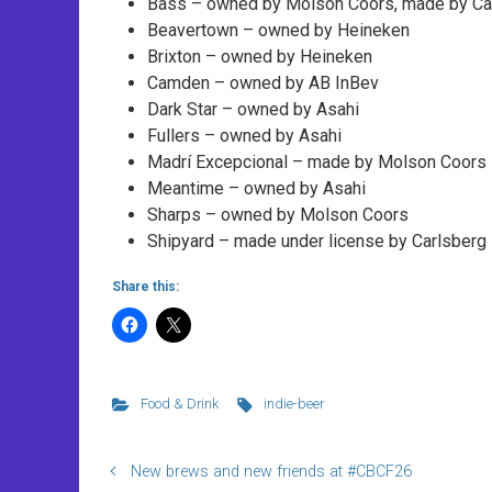
Bass – owned by Molson Coors, made by Ca
Beavertown – owned by Heineken
Brixton – owned by Heineken
Camden – owned by AB InBev
Dark Star – owned by Asahi
Fullers – owned by Asahi
Madrí Excepcional – made by Molson Coors in
Meantime – owned by Asahi
Sharps – owned by Molson Coors
Shipyard – made under license by Carlsberg
Share this:
Food & Drink
indie-beer
New brews and new friends at #CBCF26