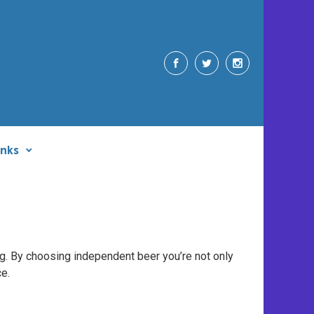
inks
ng. By choosing independent beer you’re not only
ce.