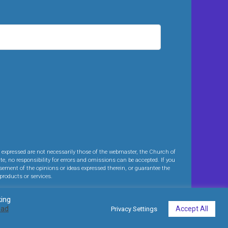
expressed are not necessarily those of the webmaster, the Church of
te, no responsibility for errors and omissions can be accepted. If you
sement of the opinions or ideas expressed therein, or guarantee the
products or services.
king
ead
Accept All
Privacy Settings