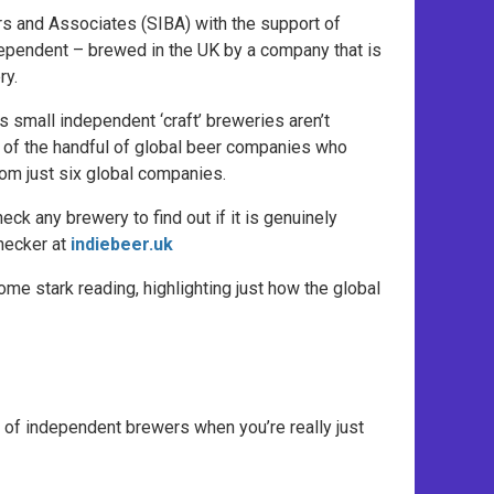
 and Associates (SIBA) with the support of
ependent – brewed in the UK by a company that is
ry.
 small independent ‘craft’ breweries aren’t
e of the handful of global beer companies who
om just six global companies.
ck any brewery to find out if it is genuinely
hecker at
indiebeer.uk
me stark reading, highlighting just how the global
ce of independent brewers when you’re really just