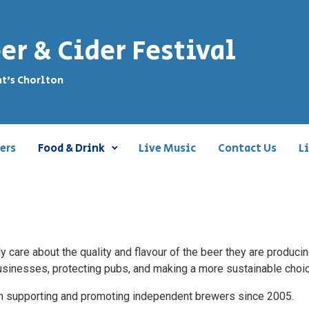
er & Cider Festival
nt's Chorlton
ers
Food & Drink
Live Music
Contact Us
L
 care about the quality and flavour of the beer they are produci
 businesses, protecting pubs, and making a more sustainable choi
een supporting and promoting independent brewers since 2005.