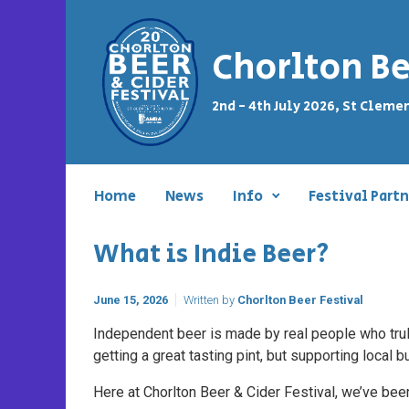
Skip to main content
Chorlton Be
2nd - 4th July 2026, St Cleme
Home
News
Info
Festival Partn
What is Indie Beer?
June 15, 2026
Written by
Chorlton Beer Festival
Independent beer is made by real people who truly
getting a great tasting pint, but supporting local
Here at Chorlton Beer & Cider Festival, we’ve b