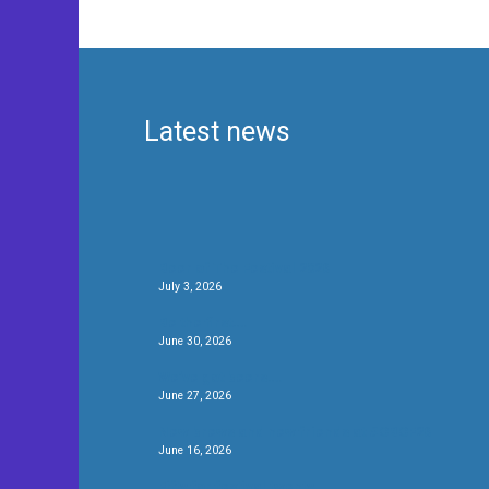
Latest news
Beer of The Festival 2026
July 3, 2026
Be the first….
June 30, 2026
We’ve got beers….
June 27, 2026
New brews and new friends at #CBCF26
June 16, 2026
Fifty for festival twenty