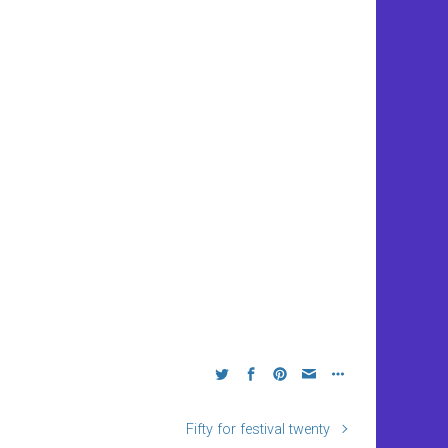
Fifty for festival twenty