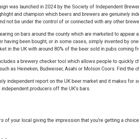
gn was launched in 2024 by the Society of Independent Brewers
ghlight and champion which beers and brewers are genuinely ind
 not be under the control of or connected with any other brewe
aring on bars around the county which are marketed to appear as
her having been bought, or in some cases, simply invented by on
et in the UK with around 80% of the beer sold in pubs coming fr
ncludes a brewery checker tool which allows people to quickly che
uch as Heineken, Budweiser, Asahi or Molson Coors. Find the c
ely independent report on the UK beer market and it makes for so
 independent producers off the UK’s bars.
rs of your local giving the impression that you’re getting a choi