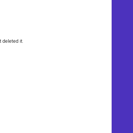
 deleted it.