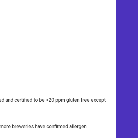
ed and certified to be <20 ppm gluten free except
n more breweries have confirmed allergen