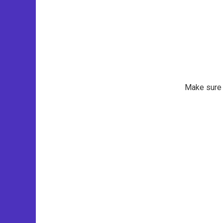
Make sure t