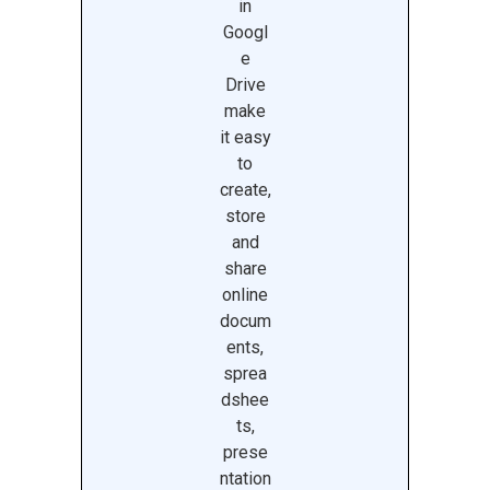
in
Googl
e
Drive
make
it easy
to
create,
store
and
share
online
docum
ents,
sprea
dshee
ts,
prese
ntation