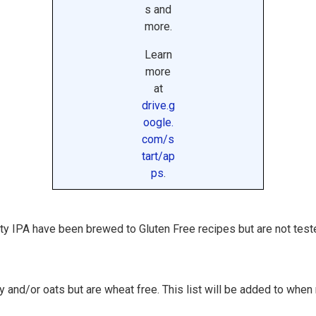
s and
more.
Learn
more
at
drive.g
oogle.
com/s
tart/ap
ps
.
aty IPA have been brewed to Gluten Free recipes but are not test
 and/or oats but are wheat free. This list will be added to whe