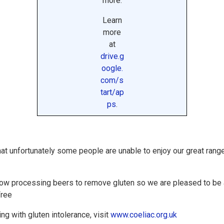
more.
Learn
more
at
drive.g
oogle.
com/s
tart/ap
ps
.
hat unfortunately some people are unable to enjoy our great rang
now processing beers to remove gluten so we are pleased to be a
Free
ng with gluten intolerance, visit
www.coeliac.org.uk