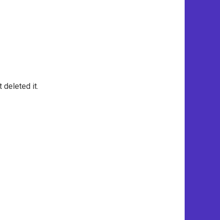
 deleted it.