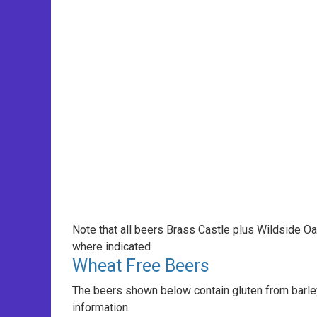
Note that all beers Brass Castle plus Wildside O
where indicated
Wheat Free Beers
The beers shown below contain gluten from barley
information.