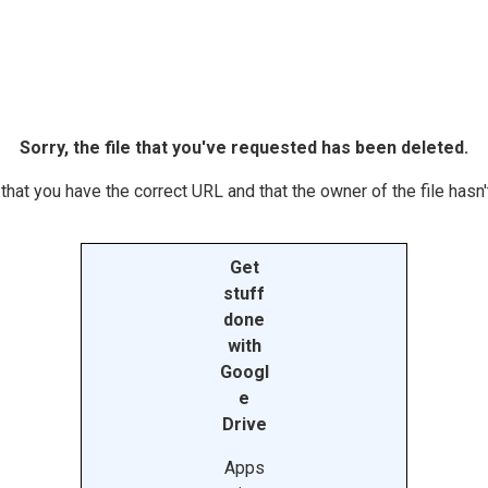
Sorry, the file that you've requested has been deleted.
hat you have the correct URL and that the owner of the file hasn't
Get
stuff
done
with
Googl
e
Drive
Apps