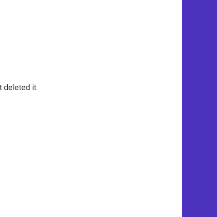
 deleted it.