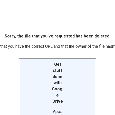
Sorry, the file that you've requested has been deleted.
hat you have the correct URL and that the owner of the file hasn't
Get
stuff
done
with
Googl
e
Drive
Apps