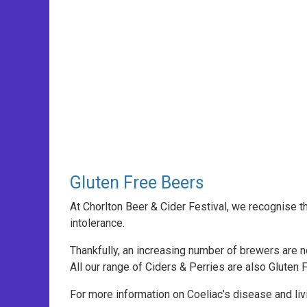
Gluten Free Beers
At Chorlton Beer & Cider Festival, we recognise t
intolerance.
Thankfully, an increasing number of brewers are 
All our range of Ciders & Perries are also Gluten 
For more information on Coeliac’s disease and livi