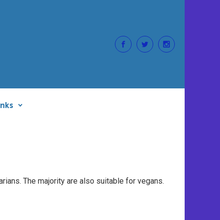
inks
rians. The majority are also suitable for vegans.