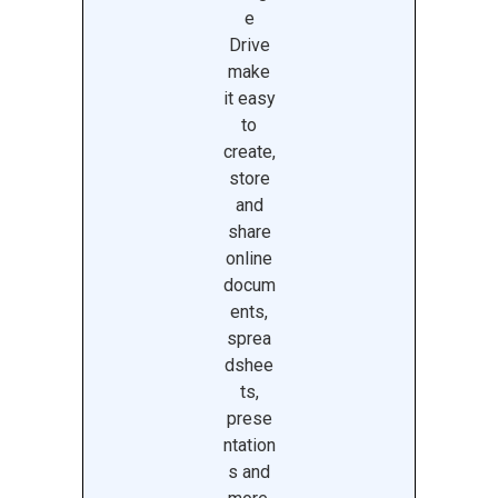
e
Drive
make
it easy
to
create,
store
and
share
online
docum
ents,
sprea
dshee
ts,
prese
ntation
s and