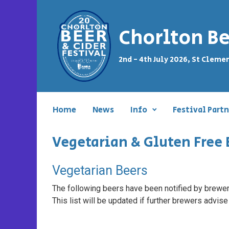
Skip to main content
Chorlton Be
2nd - 4th July 2026, St Cleme
Home
News
Info
Festival Partn
Vegetarian & Gluten Free 
Vegetarian Beers
The following beers have been notified by brewers
This list will be updated if further brewers advise