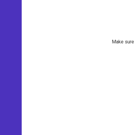
Make sure t