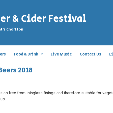
er & Cider Festival
nt's Chorlton
ers
Food & Drink
Live Music
Contact Us
L
Beers 2018
 as free from isinglass finings and therefore suitable for vegeta
 us.