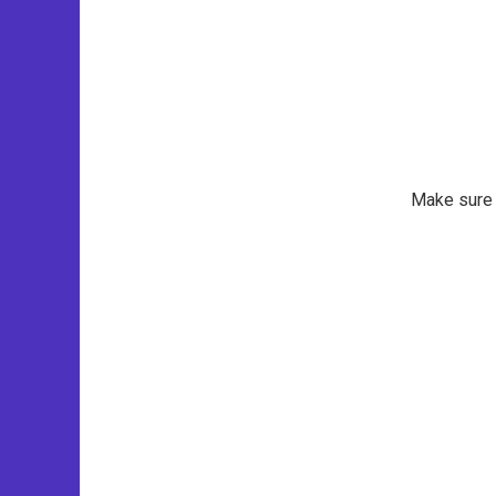
Make sure t