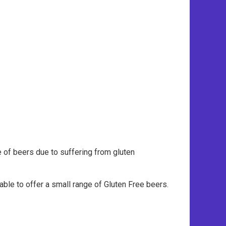
e of beers due to suffering from gluten
ble to offer a small range of Gluten Free beers.