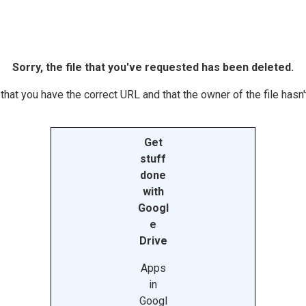
Sorry, the file that you've requested has been deleted.
hat you have the correct URL and that the owner of the file hasn't
Get
stuff
done
with
Googl
e
Drive
Apps
in
Googl