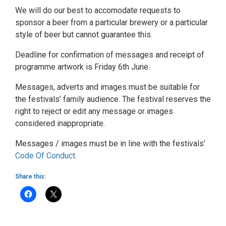
We will do our best to accomodate requests to
sponsor a beer from a particular brewery or a particular
style of beer but cannot guarantee this.
Deadline for confirmation of messages and receipt of
programme artwork is Friday 6th June.
Messages, adverts and images must be suitable for
the festivals’ family audience. The festival reserves the
right to reject or edit any message or images
considered inappropriate.
Messages / images must be in line with the festivals’
Code Of Conduct
.
Share this: