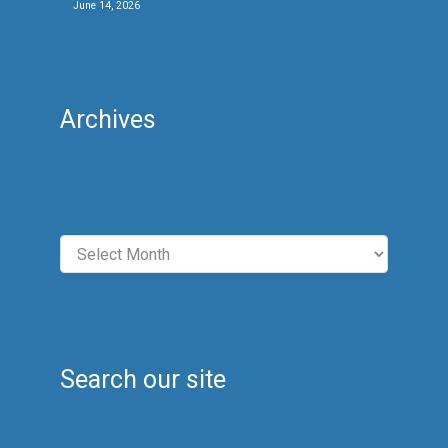
June 14, 2026
Archives
Archives
Search our site