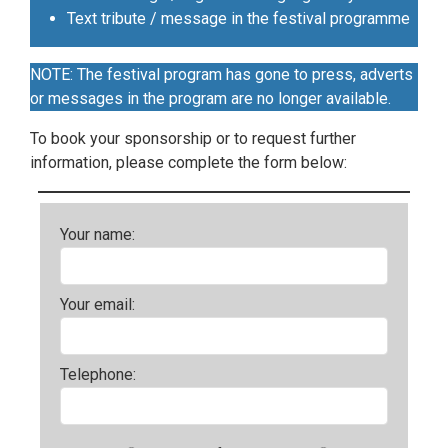
Text tribute / message in the festival programme
NOTE: The festival program has gone to press, adverts
or messages in the program are no longer available.
To book your sponsorship or to request further
information, please complete the form below:
Your name:
Your email:
Telephone: