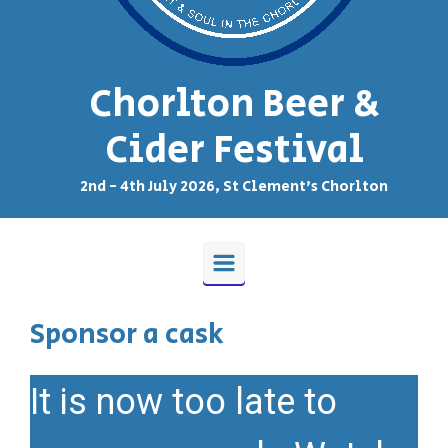
Chorlton Beer &
Cider Festival
2nd - 4th July 2026, St Clement's Chorlton
Sponsor a cask
It is now too late to