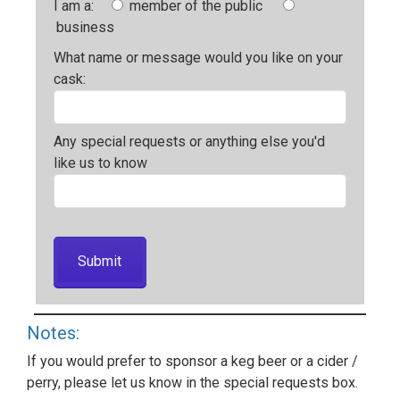
I am a:
member of the public
business
What name or message would you like on your
cask:
Any special requests or anything else you'd
like us to know
Notes:
If you would prefer to sponsor a keg beer or a cider /
perry, please let us know in the special requests box.