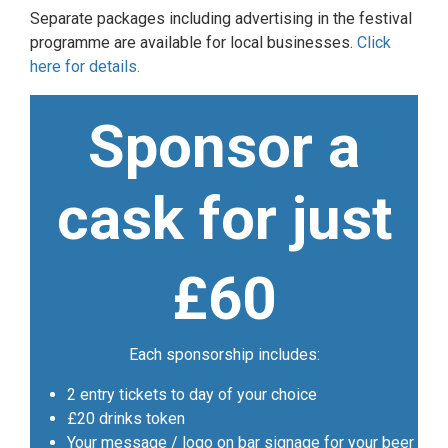
Separate packages including advertising in the festival
programme are available for local businesses.
Click
here for details.
Sponsor a
cask for just
£60
Each sponsorship includes:
2 entry tickets to day of your choice
£20 drinks token
Your message / logo on bar signage for your beer