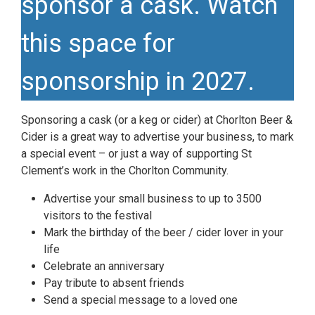
sponsor a cask. Watch
this space for
sponsorship in 2027.
Sponsoring a cask (or a keg or cider) at Chorlton Beer &
Cider is a great way to advertise your business, to mark
a special event – or just a way of supporting St
Clement’s work in the Chorlton Community.
Advertise your small business to up to 3500
visitors to the festival
Mark the birthday of the beer / cider lover in your
life
Celebrate an anniversary
Pay tribute to absent friends
Send a special message to a loved one