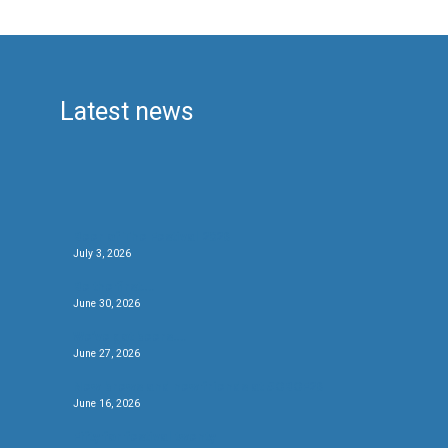
Latest news
Beer of The Festival 2026
July 3, 2026
Be the first….
June 30, 2026
We’ve got beers….
June 27, 2026
New brews and new friends at #CBCF26
June 16, 2026
Fifty for festival twenty