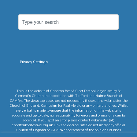
Privacy Settings
This is the website of Chorlton Beer & Cider Festival, organised by St
Clement's Church in association with Trafford and Hulme Branch of
CAMRA. The views expressed are not necessarily those of the webmaster, the
Church of England, Campaign for Real Ale Ltd or any of its branches. Whilst
every effort is made to ensure that the information on the web site is
accurate and up to date, no responsibility for errors and omissions can be
accepted. If you spot an error please contact webmaster (at)
chorltonbeerfestival.org.uk Links to external sites do not imply any official
Church of England or CAMRA endorsement of the opinions or ideas
expressed therein, or guarantee the validity of the information provided. Links