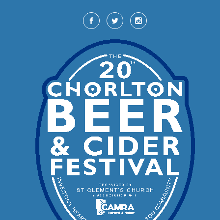
Skip to main content