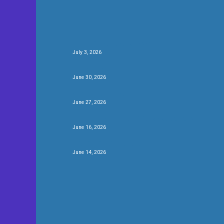
Beer of The Festival 2026
July 3, 2026
Be the first….
June 30, 2026
We’ve got beers….
June 27, 2026
New brews and new friends at #CBCF26
June 16, 2026
Fifty for festival twenty
June 14, 2026