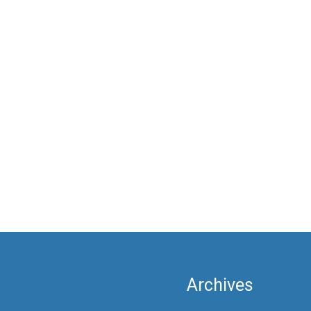
Archives