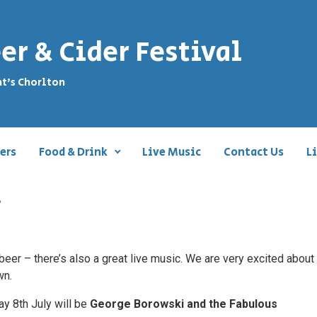
er & Cider Festival
nt's Chorlton
ers
Food & Drink
Live Music
Contact Us
L
.
e beer – there’s also a great live music. We are very excited abou
wn.
ay 8th July will be
George Borowski and the Fabulous