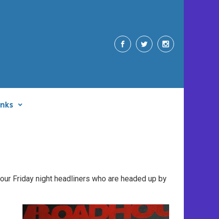
inks
t our Friday night headliners who are headed up by