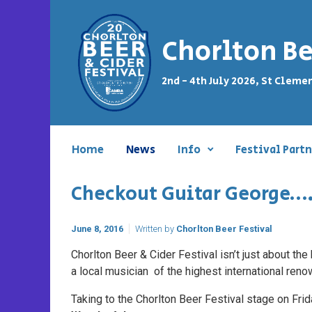
Skip to main content
Chorlton Be
2nd - 4th July 2026, St Cleme
Home
News
Info
Festival Partn
Checkout Guitar George…
June 8, 2016
Written by
Chorlton Beer Festival
Chorlton Beer & Cider Festival isn’t just about th
a local musician of the highest international reno
Taking to the Chorlton Beer Festival stage on Frid