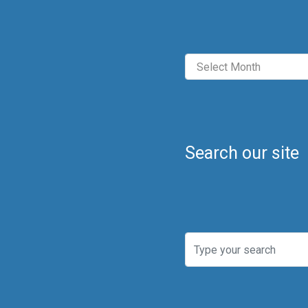
Archives
Search our site