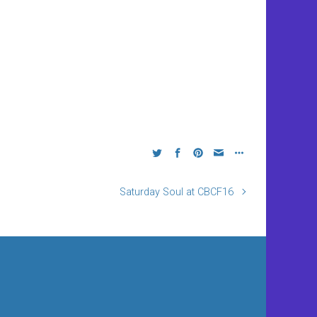
Saturday Soul at CBCF16