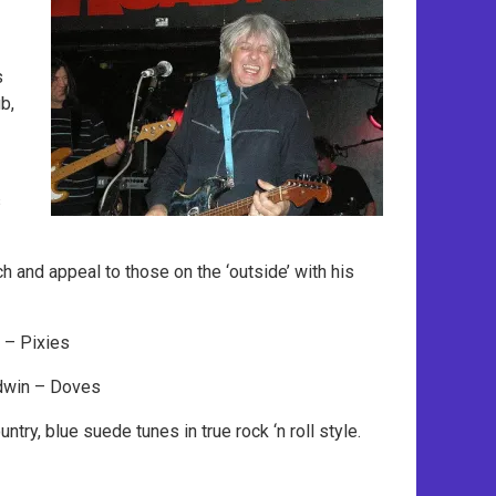
s
b,
s
ch and appeal to those on the ‘outside’ with his
 – Pixies
dwin – Doves
try, blue suede tunes in true rock ‘n roll style.