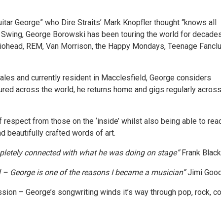
itar George” who Dire Straits’ Mark Knopfler thought “knows all
f Swing, George Borowski has been touring the world for decade
diohead, REM, Van Morrison, the Happy Mondays, Teenage Fanclu
ales and currently resident in Macclesfield, George considers
red across the world, he returns home and gigs regularly acros
f respect from those on the ‘inside’ whilst also being able to rea
 beautifully crafted words of art.
ompletely connected with what he was doing on stage”
Frank Black
l – George is one of the reasons I became a musician”
Jimi Goo
sion – George’s songwriting winds it’s way through pop, rock, coun