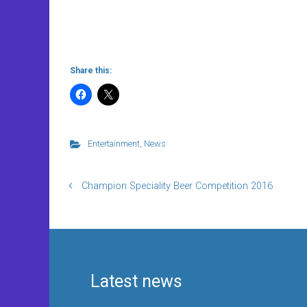
Share this:
Entertainment
,
News
Champion Speciality Beer Competition 2016
Latest news