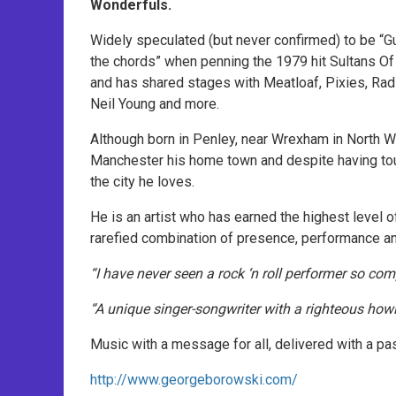
Wonderfuls.
Widely speculated (but never confirmed) to be “Gu
the chords” when penning the 1979 hit Sultans O
and has shared stages with Meatloaf, Pixies, Ra
Neil Young and more.
Although born in Penley, near Wrexham in North W
Manchester his home town and despite having tou
the city he loves.
He is an artist who has earned the highest level o
rarefied combination of presence, performance and
“I have never seen a rock ‘n roll performer so c
“A unique singer-songwriter with a righteous how
Music with a message for all, delivered with a pas
http://www.georgeborowski.com/