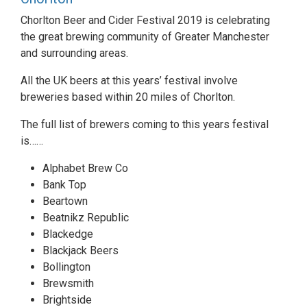
Chorlton Beer and Cider Festival 2019 is celebrating
the great brewing community of Greater Manchester
and surrounding areas.
All the UK beers at this years’ festival involve
breweries based within 20 miles of Chorlton.
The full list of brewers coming to this years festival
is……
Alphabet Brew Co
Bank Top
Beartown
Beatnikz Republic
Blackedge
Blackjack Beers
Bollington
Brewsmith
Brightside