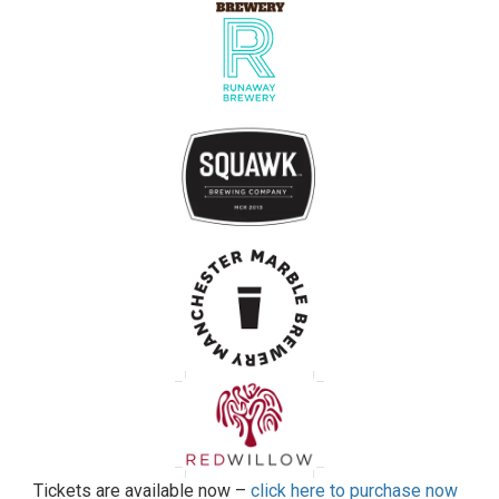
Tickets are available now –
click here to purchase now