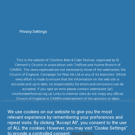
Privacy Settings
This is the website of Chorlton Beer & Cider Festival, organised by St
Clement's Church in association with Trafford and Hulme Branch of
CAMRA. The views expressed are not necessarily those of the webmaster, the
Church of England, Campaign for Real Ale Ltd or any of its branches. Whilst
every effort is made to ensure that the information on the web site is
accurate and up to date, no responsibility for errors and omissions can be
accepted. If you spot an error please contact webmaster (at)
chorltonbeerfestival.org.uk Links to external sites do not imply any official
Church of England or CAMRA endorsement of the opinions or ideas
expressed therein, or guarantee the validity of the information provided. Links
to commercial sites are in no way an endorsement of any vendor's products
We use cookies on our website to give you the most
or services.
relevant experience by remembering your preferences and
Click here to read CAMRA's Privacy Policy.
Click here to read our Cookie
repeat visits. By clicking “Accept All”, you consent to the use
Policy.
of ALL the cookies. However, you may visit "Cookie Settings"
evolve
theme by Theme4Press • Powered by
WordPress
to provide a controlled consent.
Read More