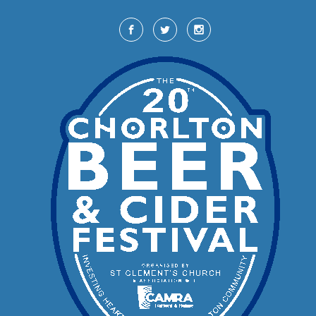
Skip to main content