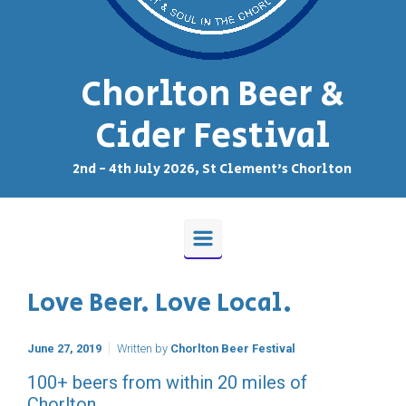
Chorlton Beer &
Cider Festival
2nd - 4th July 2026, St Clement's Chorlton
Love Beer. Love Local.
June 27, 2019
Written by
Chorlton Beer Festival
100+ beers from within 20 miles of
Chorlton