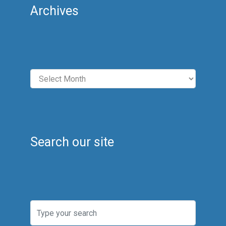
Archives
Archives
Search our site