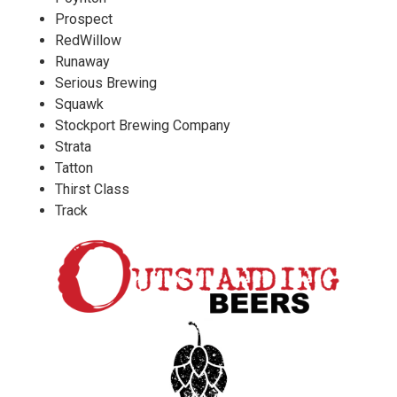
Prospect
RedWillow
Runaway
Serious Brewing
Squawk
Stockport Brewing Company
Strata
Tatton
Thirst Class
Track