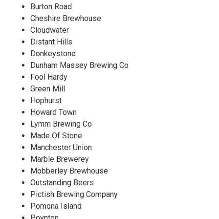
Burton Road
Cheshire Brewhouse
Cloudwater
Distant Hills
Donkeystone
Dunham Massey Brewing Co
Fool Hardy
Green Mill
Hophurst
Howard Town
Lymm Brewing Co
Made Of Stone
Manchester Union
Marble Brewerey
Mobberley Brewhouse
Outstanding Beers
Pictish Brewing Company
Pomona Island
Poynton