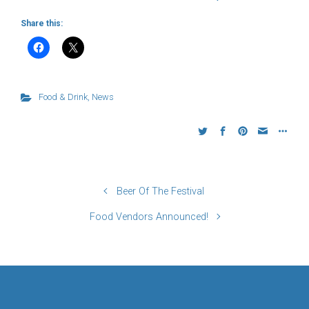
Share this:
Food & Drink
,
News
Beer Of The Festival
Food Vendors Announced!