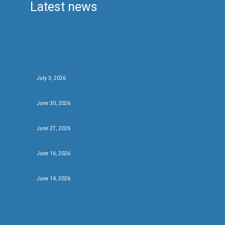
Latest news
Beer of The Festival 2026
July 3, 2026
Be the first….
June 30, 2026
We’ve got beers….
June 27, 2026
New brews and new friends at #CBCF26
June 16, 2026
Fifty for festival twenty
June 14, 2026